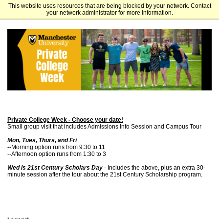
This website uses resources that are being blocked by your network. Contact
Manchester University
your network administrator for more information.
Private College Week - Choose your date!
Small group visit that includes Admissions Info Session and Campus Tour
Mon, Tues, Thurs, and Fri
--Morning option runs from 9:30 to 11
--Afternoon option runs from 1:30 to 3
Wed is 21st Century Scholars Day
- Includes the above, plus an extra 30-
minute session after the tour about the 21st Century Scholarship program.