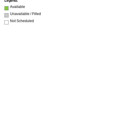
Legend:
Available
Unavailable / Filled
Not Scheduled