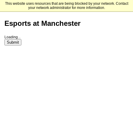
This website uses resources that are being blocked by your network. Contact
Manchester University
your network administrator for more information.
Esports at Manchester
Loading...
Submit