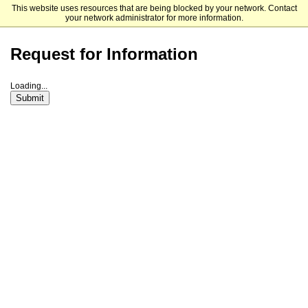
This website uses resources that are being blocked by your network. Contact
Manchester University
your network administrator for more information.
Request for Information
Loading...
Submit